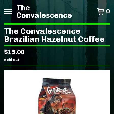
The
0
Convalescence
The Convalescence
Brazilian Hazelnut Coffee
$
15.00
Sold out