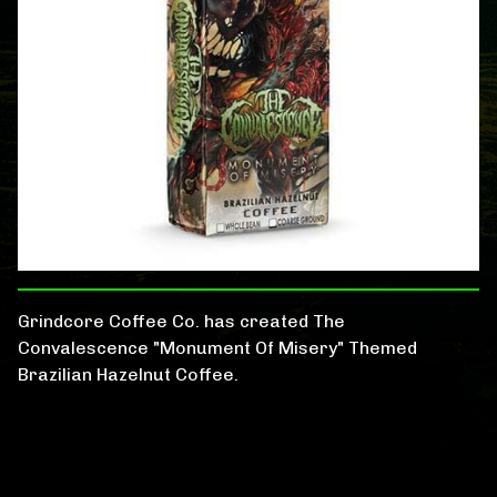
Grindcore Coffee Co. has created The
Convalescence "Monument Of Misery" Themed
Brazilian Hazelnut Coffee.