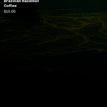
Brazilian Hazelnut
Coffee
$
15.00