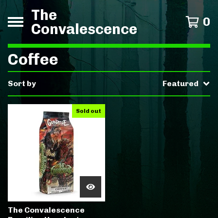
The
0
Convalescence
Coffee
Sort by
Featured
Sold out
The Convalescence