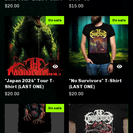
$
20.00
$
15.00
On sale
On sale
"Japan 2024" Tour T-
"No Survivors" T-Shirt
Shirt (LAST ONE)
(LAST ONE)
$
20.00
$
20.00
On sale