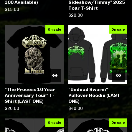
100 Available)
Sideshow/Timmy" 2025
Tour T-Shirt
$
15.00
$
20.00
On sale
On sale
"The Process 10 Year
"Undead Swarm"
Anniversary Tour" T-
Pullover Hoodie (LAST
Shirt (LAST ONE)
ONE)
$
20.00
$
40.00
On sale
On sale