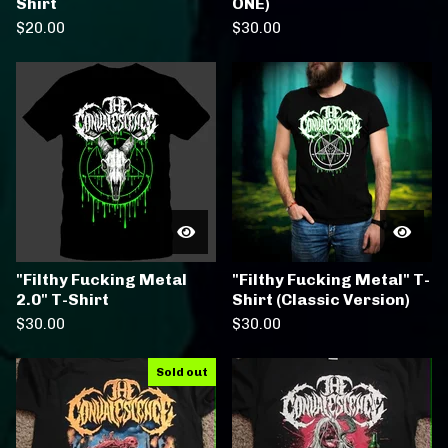
Shirt
ONE)
$
20.00
$
30.00
"Filthy Fucking Metal
"Filthy Fucking Metal" T-
2.0" T-Shirt
Shirt (Classic Version)
$
30.00
$
30.00
Sold out