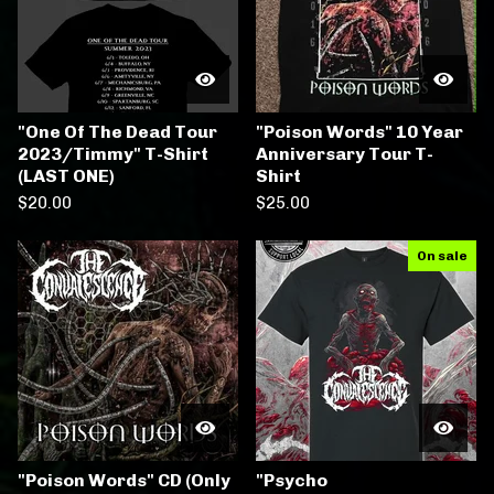
"One Of The Dead Tour
"Poison Words" 10 Year
2023/Timmy" T-Shirt
Anniversary Tour T-
(LAST ONE)
Shirt
$
20.00
$
25.00
On sale
"Poison Words" CD (Only
"Psycho