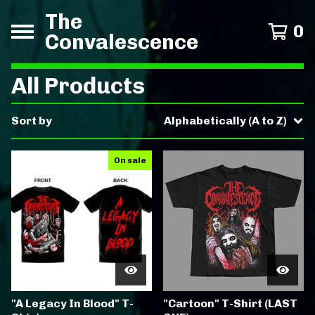
The
0
Convalescence
All Products
Sort by
Alphabetically (A to Z)
On sale
"A Legacy In Blood" T-
"Cartoon" T-Shirt (LAST