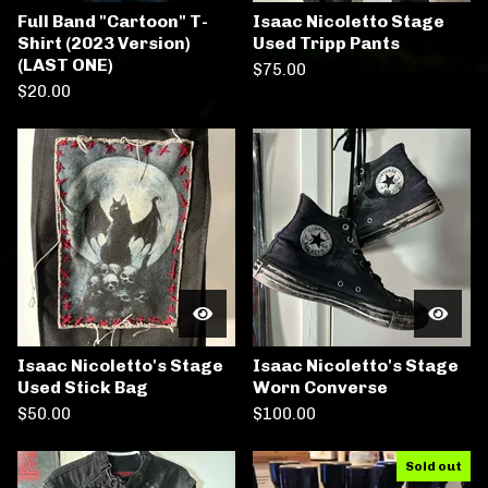
Full Band "Cartoon" T-
Isaac Nicoletto Stage
Shirt (2023 Version)
Used Tripp Pants
(LAST ONE)
$
75.00
$
20.00
Isaac Nicoletto's Stage
Isaac Nicoletto's Stage
Used Stick Bag
Worn Converse
$
50.00
$
100.00
Sold out