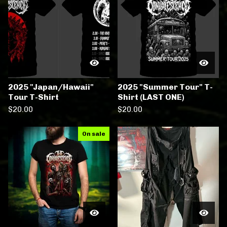
2025 "Japan/Hawaii"
2025 "Summer Tour" T-
Tour T-Shirt
Shirt (LAST ONE)
$
20.00
$
20.00
On sale