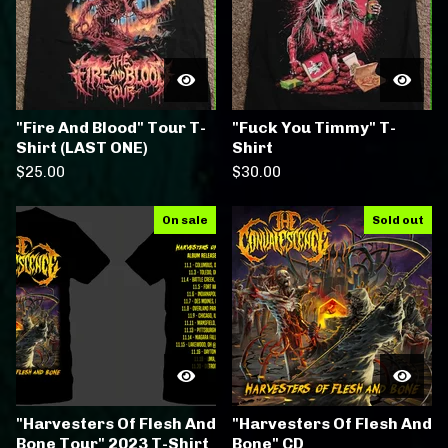
"Fire And Blood" Tour T-
"Fuck You Timmy" T-
Shirt (LAST ONE)
Shirt
$
25.00
$
30.00
On sale
Sold out
"Harvesters Of Flesh And
"Harvesters Of Flesh And
Bone Tour" 2023 T-Shirt
Bone" CD